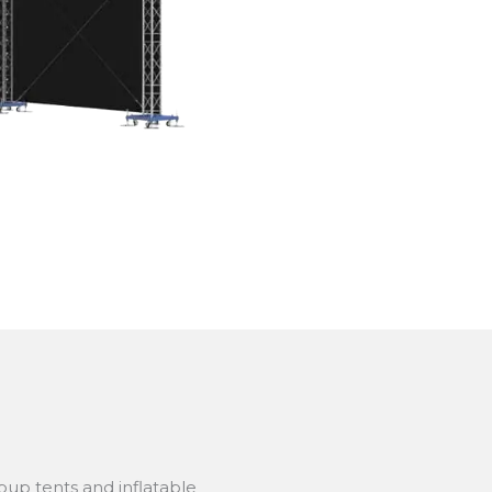
up tents and inflatable