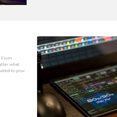
. From
atter what
uited to your