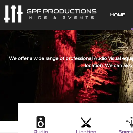
Skip
to
HOME
content
We offer a wide range of professional Audio Visual equi
location. We can also
Audio
Lighting
Speci