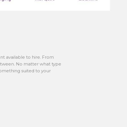
t available to hire. From
between. No matter what type
something suited to your