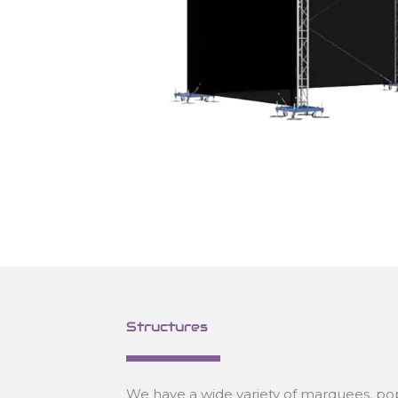
Structures
We have a wide variety of marquees, pop