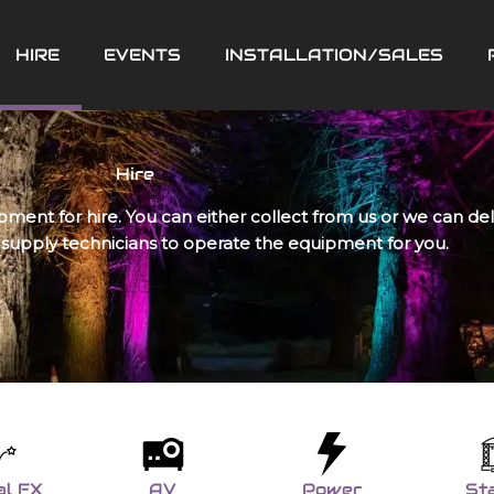
HIRE
EVENTS
INSTALLATION/SALES
Hire
pment for hire. You can either collect from us or we can de
 supply technicians to operate the equipment for you.
al FX
AV
Power
St