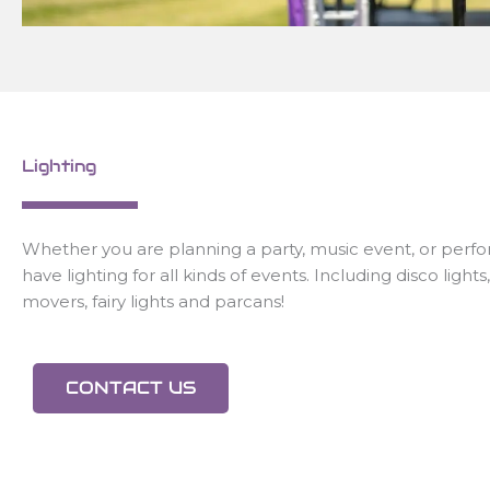
Lighting
Whether you are planning a party, music event, or per
have lighting for all kinds of events. Including disco light
movers, fairy lights and parcans!
CONTACT US