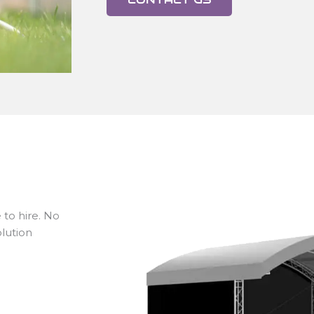
 to hire. No
lution