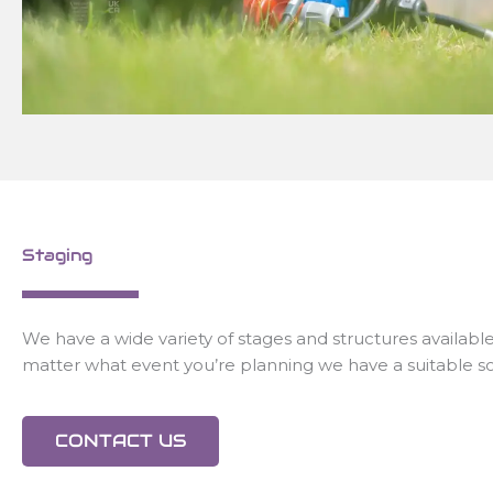
Staging
We have a wide variety of stages and structures available
matter what event you’re planning we have a suitable so
CONTACT US