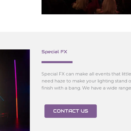
Special FX
Special FX can make all events that littl
need haze to make your lighting stand o
finish with a bang. We have a wide range o
CONTACT US