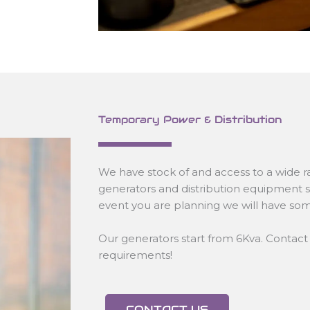
Temporary Power & Distribution
We have stock of and access to a wide ra
generators and distribution equipment 
event you are planning we will have som
Our generators start from 6Kva. Contact 
requirements!
CONTACT US