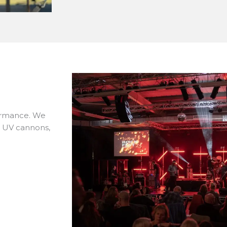
formance. We
s, UV cannons,