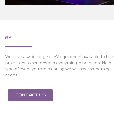
AV
We have a wide range of AV equipment available to hire
projectors, to screens and everything in between. No m
type of event you are planning we will have something s
needs.
CONTACT US