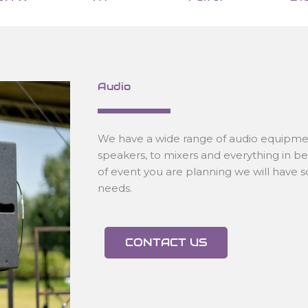
Audio
We have a wide range of audio equipmen
speakers, to mixers and everything in 
of event you are planning we will have 
needs.
CONTACT US