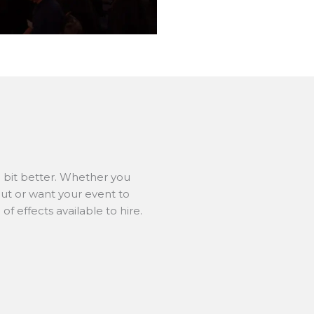
e bit better. Whether you
ut or want your event to
f effects available to hire.