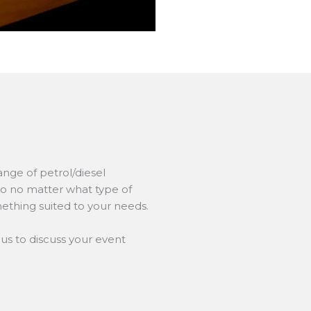
nge of petrol/diesel
so no matter what type of
ething suited to your needs.
us to discuss your event