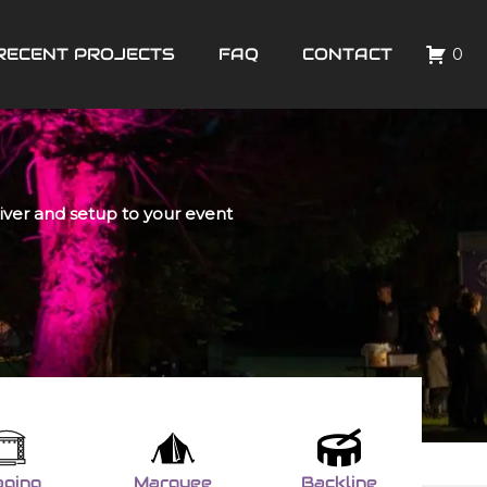
RECENT PROJECTS
FAQ
CONTACT
0
liver and setup to your event
aging
Marquee
Backline