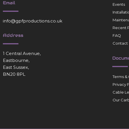
Email
Events
Installa
Mainten
info@gpfproductions.co.uk
Recent P
Address
FAQ
Contact
1 Central Avenue,
Docum
Eastbourne,
East Sussex,
BN20 8PL
Terms & 
Privacy 
Cable L
Our Carb