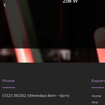
Zoe W
Phone
Explor
01323 382362
(Weekdays 8am – 6pm)
Home
Hire