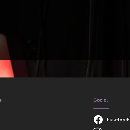
e
Social
Facebook