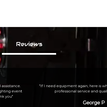
Reviews
assistance.
"If I need equipment again, here is wh
ghting event
professional service and qua
ank you"
George P