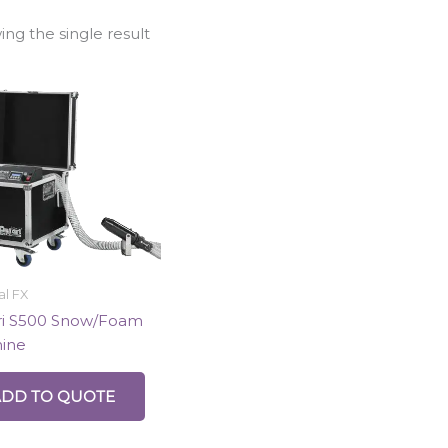
ng the single result
al FX
ri S500 Snow/Foam
ine
ADD TO QUOTE