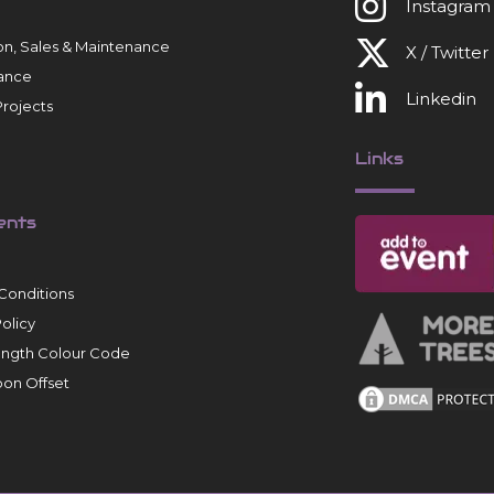
Instagram
tion, Sales & Maintenance
X / Twitter
ance
Linkedin
rojects
Links
ents
Conditions
Policy
ength Colour Code
on Offset