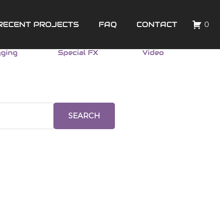
RECENT PROJECTS
FAQ
CONTACT
0
gging
Special FX
Video
SEARCH