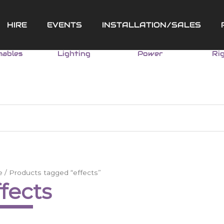
HIRE
EVENTS
INSTALLATION/SALES
ables
Lighting
Power
Ri
e
/ Products tagged “effects”
ffects