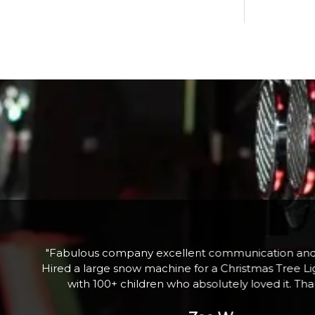
he
"Fabulous company excellent communication and 
nd
Hired a large snow machine for a Christmas Tree Li
l
with 100+ children who absolutely loved it. Th