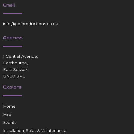
Email
info@gpfproductions.co.uk
Address
1 Central Avenue,
Eastbourne,
East Sussex,
BN20 8PL
Explore
Home
Hire
Events
Installation, Sales & Maintenance