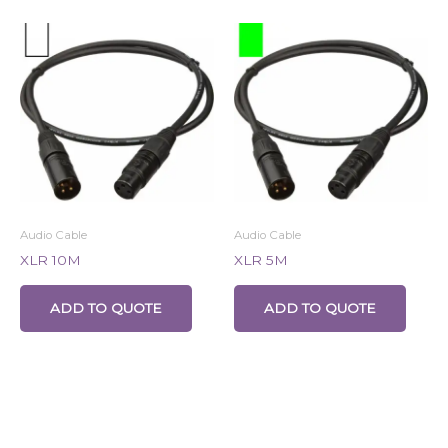
Audio Cable
Audio Cable
XLR 10M
XLR 5M
ADD TO QUOTE
ADD TO QUOTE