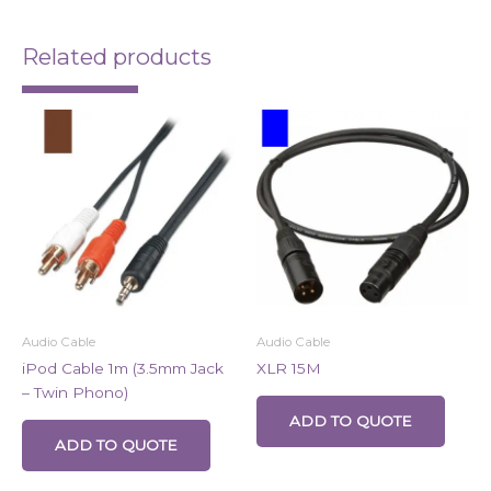
Related products
Audio Cable
Audio Cable
iPod Cable 1m (3.5mm Jack
XLR 15M
– Twin Phono)
ADD TO QUOTE
ADD TO QUOTE