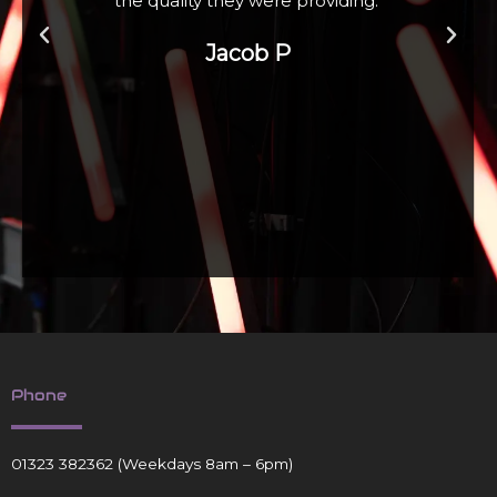
Zoe W
Phone
01323 382362
(Weekdays 8am – 6pm)