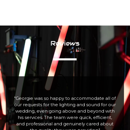
Reviews
f
"Fabulous company excellent communication
r
and assistance. Hired a large snow machine for
a Christmas Tree Lighting event with 100+
children who absolutely loved it. Thank you"