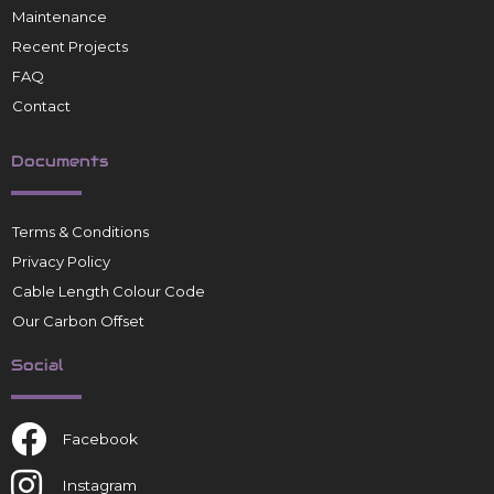
Maintenance
Recent Projects
FAQ
Contact
Documents
Terms & Conditions
Privacy Policy
Cable Length Colour Code
Our Carbon Offset
Social
Facebook
Instagram