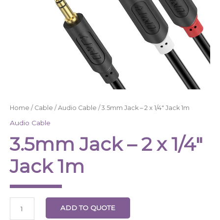
Home
/
Cable
/
Audio Cable
/ 3.5mm Jack – 2 x 1/4″ Jack 1m
Audio Cable
3.5mm Jack – 2 x 1/4″
Jack 1m
ADD TO QUOTE