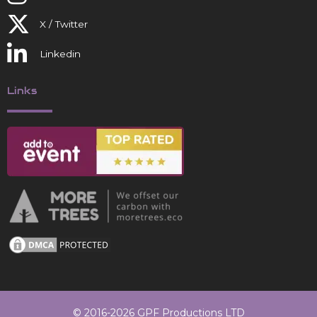
X / Twitter
Linkedin
Links
© 2016-2026 GPF Productions LTD