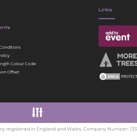
Links
ents
Conditions
Policy
ength Colour Code
on Offset
ny registered in England and Wales. Company Number: 13