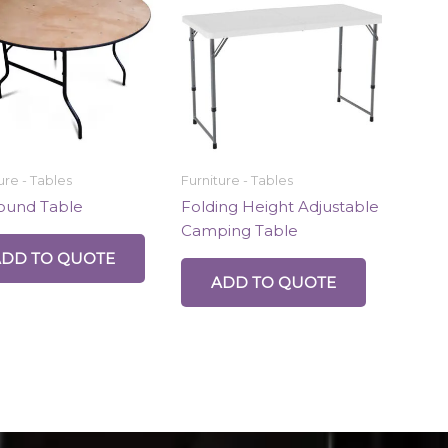
ure - Tables
Furniture - Tables
Round Table
Folding Height Adjustable
Camping Table
ADD TO QUOTE
ADD TO QUOTE