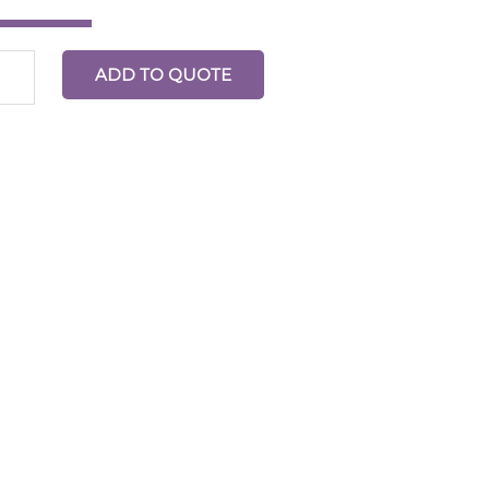
ADD TO QUOTE