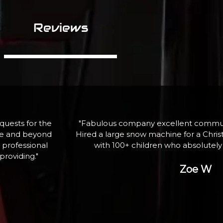
Reviews
assistance.
"If I need equipment again, here is wh
ghting event
professional service and qua
ank you"
George P