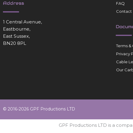
Address
FAQ
Contact
1 Central Avenue,
Docum
Eastbourne,
East Sussex,
BN20 8PL
Terms & 
Privacy 
Cable L
Our Carb
© 2016-2026 GPF Productions LTD
GPF Productions LTD is a compa