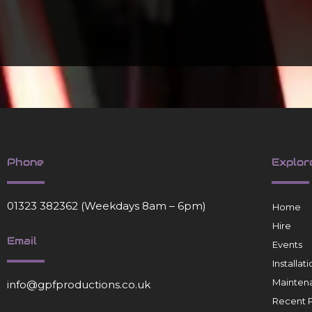
Phone
Explor
01323 382362
(Weekdays 8am – 6pm)
Home
Hire
Email
Events
Installa
Mainten
info@gpfproductions.co.uk
Recent P