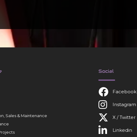
e
Social
Facebook
Instagram
tion, Sales & Maintenance
X / Twitter
ance
Linkedin
rojects