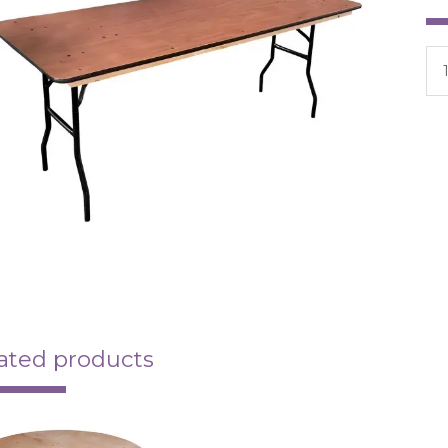
ated products