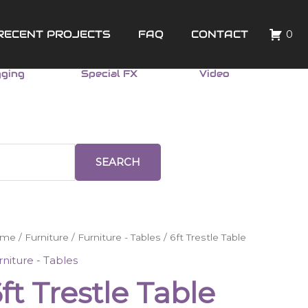
RECENT PROJECTS
FAQ
CONTACT
0
gging
Special FX
Video
SEARCH
ome
/
Furniture
/
Furniture - Tables
/ 6ft Trestle Table
stle
rniture - Tables
ble
ft Trestle Table
ntity