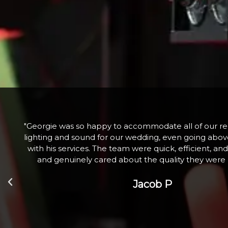
he
"Fabulous company excellent communication and 
nd
Hired a large snow machine for a Christmas Tree Li
l
with 100+ children who absolutely loved it. Th
Zoe W