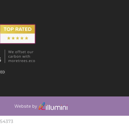
Website by
354373