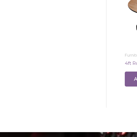
Furnit
4ft 