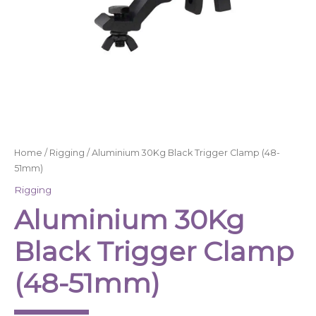
Home
/
Rigging
/ Aluminium 30Kg Black Trigger Clamp (48-
51mm)
Rigging
Aluminium 30Kg
Black Trigger Clamp
(48-51mm)