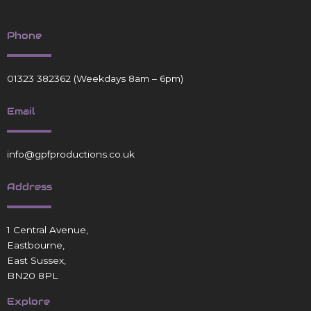
Phone
01323 382362
(Weekdays 8am – 6pm)
Email
info@gpfproductions.co.uk
Address
1 Central Avenue,
Eastbourne,
East Sussex,
BN20 8PL
Explore