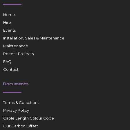
Home
Hire
Events
Installation, Sales & Maintenance
Maintenance
Recent Projects
FAQ
Contact
Documents
Terms & Conditions
Privacy Policy
Cable Length Colour Code
Our Carbon Offset