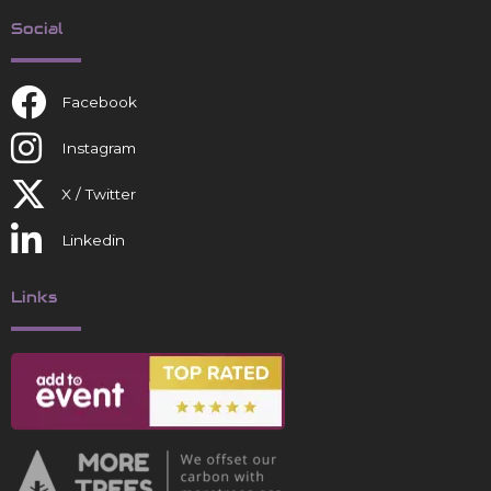
Social
Facebook
Instagram
X / Twitter
Linkedin
Links