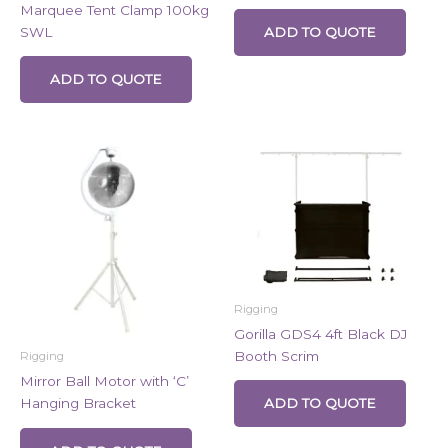
Marquee Tent Clamp 100kg
SWL
ADD TO QUOTE
ADD TO QUOTE
Rigging
Gorilla GDS4 4ft Black DJ
Booth Scrim
Rigging
Mirror Ball Motor with ‘C’
Hanging Bracket
ADD TO QUOTE