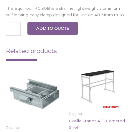
The Equinox TRC 30B is a slimline, lightweight aluminium
self locking easy clamp designed for use on 48-51mm truss.
ADD TO QUOTE
Related products
Rigging
Gorilla Stands 4FT Carpeted
Shelf
Rigging