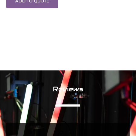
ADD TO QUOTE
Reviews