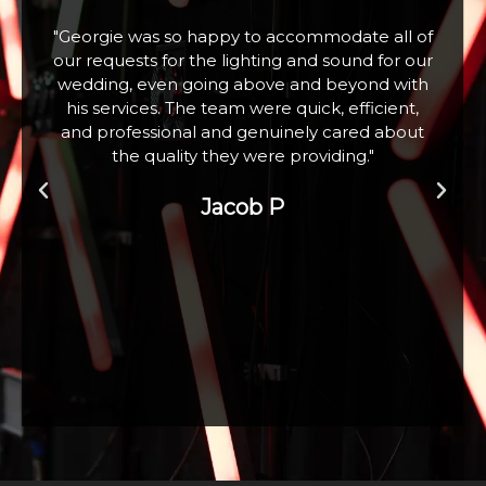
f
"Fabulous company excellent communication
r
and assistance. Hired a large snow machine for
a Christmas Tree Lighting event with 100+
children who absolutely loved it. Thank you"
Zoe W