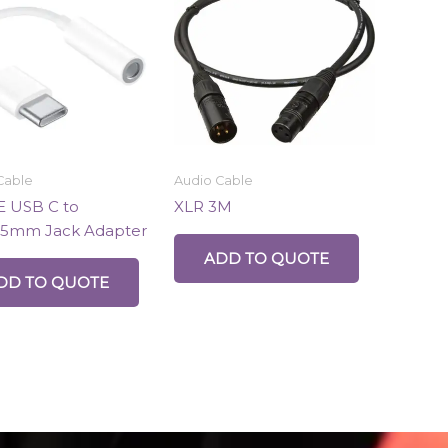
Cable
Audio Cable
 USB C to
XLR 3M
.5mm Jack Adapter
ADD TO QUOTE
DD TO QUOTE