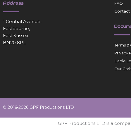
Address
FAQ
Contact
1 Central Avenue,
Docum
Eastbourne,
East Sussex,
BN20 8PL
Terms & 
Privacy 
Cable L
Our Carb
© 2016-2026 GPF Productions LTD
GPF Productions LTD is a compa