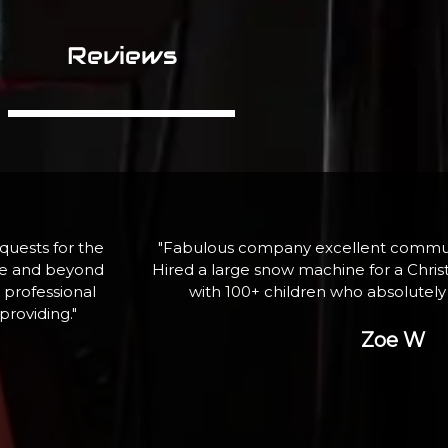
Reviews
assistance.
"If I need equipment again, here is wh
ghting event
professional service and qua
ank you"
George P