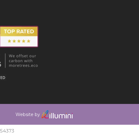
Website by
354373