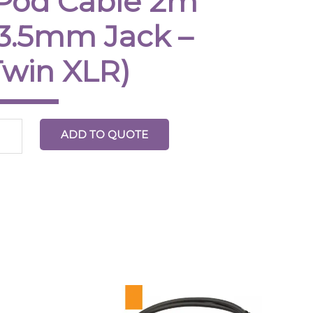
iPod Cable 2m
(3.5mm Jack –
in
R)
Twin XLR)
ntity
ADD TO QUOTE