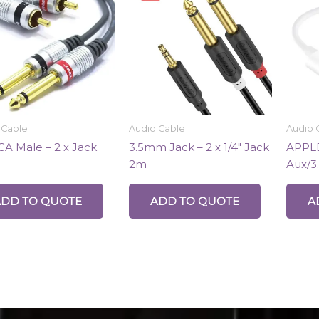
 Cable
Audio Cable
Audio 
CA Male – 2 x Jack
3.5mm Jack – 2 x 1/4″ Jack
APPLE
2m
Aux/3
ADD TO QUOTE
ADD TO QUOTE
A