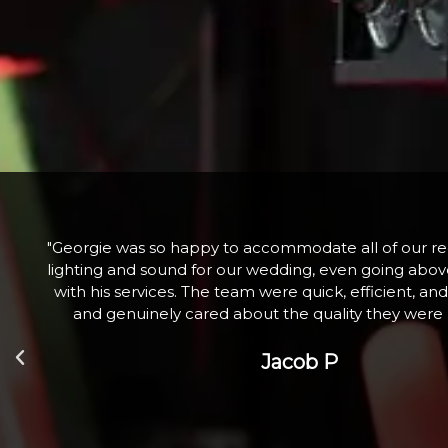
he
"Fabulous company excellent communication and 
nd
Hired a large snow machine for a Christmas Tree Li
l
with 100+ children who absolutely loved it. Th
Zoe W