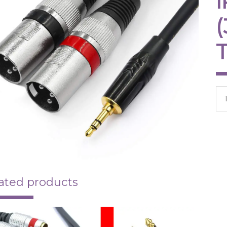
-
Tw
XL
qua
ated products