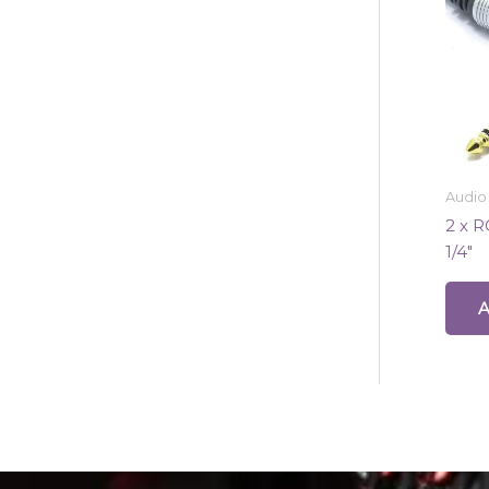
Audio
2 x R
1/4″