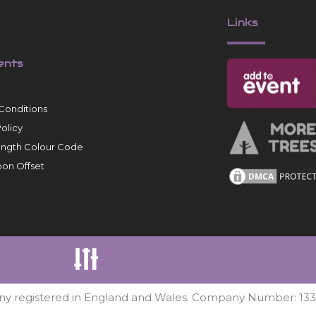
Links
ents
Conditions
Policy
ength Colour Code
on Offset
ny registered in England and Wales. Company Number: 13