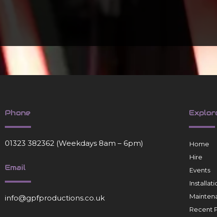
Phone
Explor
01323 382362
(Weekdays 8am – 6pm)
Home
Hire
Email
Events
Installa
Mainten
info@gpfproductions.co.uk
Recent P