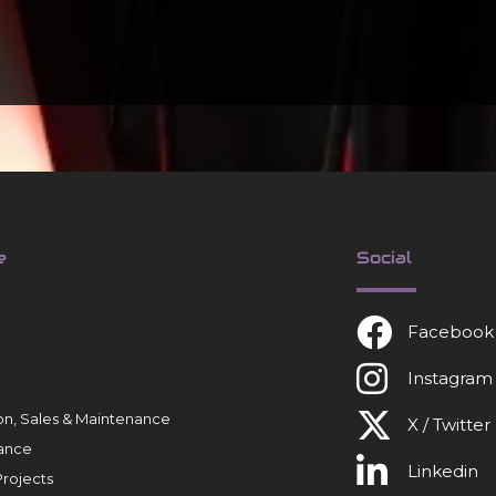
e
Social
Facebook
Instagram
tion, Sales & Maintenance
X / Twitter
ance
Linkedin
rojects