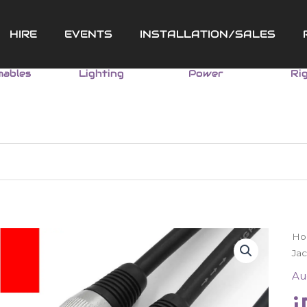
HIRE
EVENTS
INSTALLATION/SALES
ables
Lighting
Power
Ri
iP
H
Ca
Jac
2
Au
(3
Ja