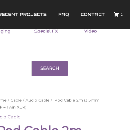
RECENT PROJECTS
FAQ
CONTACT
0
gging
Special FX
Video
SEARCH
od
ome
/
Cable
/
Audio Cable
/ iPod Cable 2m (3.5mm
ble
k – Twin XLR)
m
dio Cable
.5mm
ck