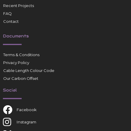
Recent Projects
FAQ
Contact
Documents
Terms & Conditions
Privacy Policy
Cable Length Colour Code
Our Carbon Offset
Social
Facebook
Instagram