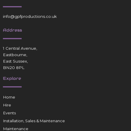
info@gpfproductions.co.uk
Address
1 Central Avenue,
Eastbourne,
East Sussex,
BN20 8PL
Explore
Home
Hire
Events
Installation, Sales & Maintenance
Maintenance