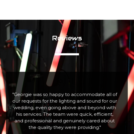
Reviews
f
"Fabulous company excellent communication
r
and assistance. Hired a large snow machine for
a Christmas Tree Lighting event with 100+
children who absolutely loved it. Thank you"
Zoe W