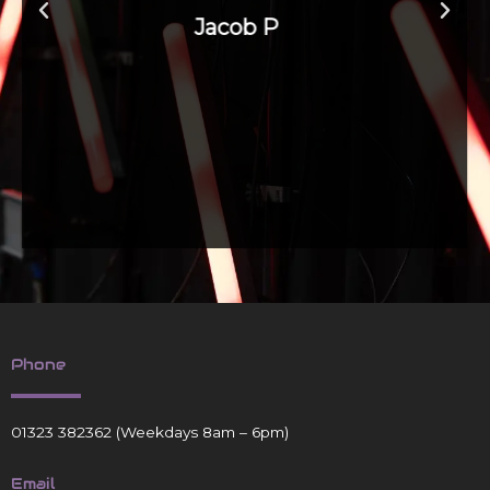
Phone
01323 382362
(Weekdays 8am – 6pm)
Email