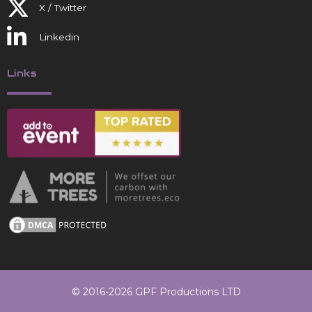
X / Twitter
Linkedin
Links
© 2016-2026 GPF Productions LTD