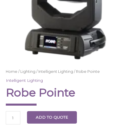
Home
/
Lighting
/
Intelligent Lighting
/ Robe Pointe
Intelligent Lighting
Robe Pointe
ADD TO QUOTE