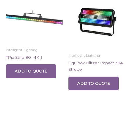
Intelligent Lighting
Intelligent Lighting
TPix Strip 80 MKII
Equinox Blitzer Impact 384
Strobe
ADD TO QUOTE
ADD TO QUOTE