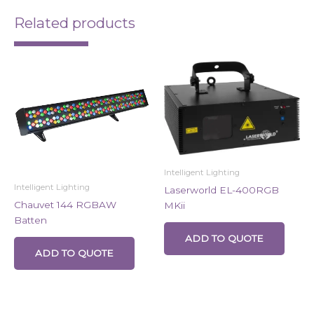
Related products
Intelligent Lighting
Intelligent Lighting
Laserworld EL-400RGB
Chauvet 144 RGBAW
MKii
Batten
ADD TO QUOTE
ADD TO QUOTE