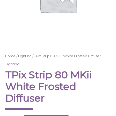
Home
/
Lighting
/ TPix Strip 80 MKii White Frosted Diffuser
Lighting
TPix Strip 80 MKii
White Frosted
Diffuser