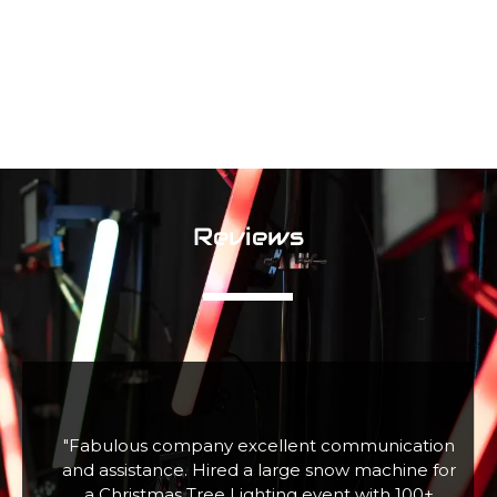
Reviews
f
"Fabulous company excellent communication
r
and assistance. Hired a large snow machine for
a Christmas Tree Lighting event with 100+