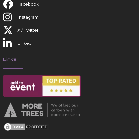
Facebook
Instagram
X / Twitter
Linkedin
Links