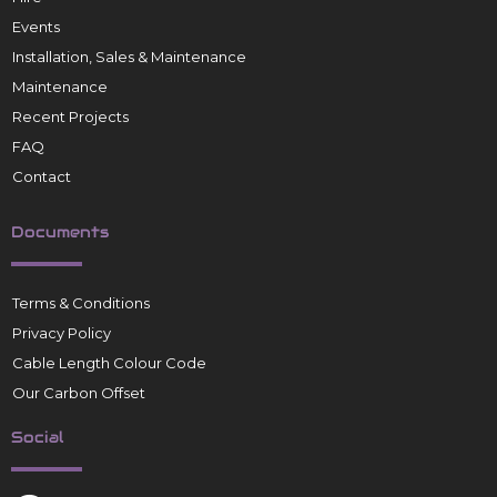
Events
Installation, Sales & Maintenance
Maintenance
Recent Projects
FAQ
Contact
Documents
Terms & Conditions
Privacy Policy
Cable Length Colour Code
Our Carbon Offset
Social