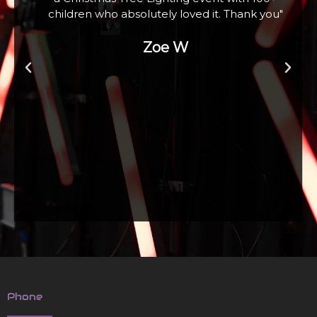
children who absolutely loved it. Thank you"
Zoe W
Phone