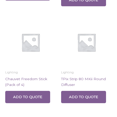
Lighting
Lighting
Chauvet Freedom Stick
TPix Strip 80 MKii Round
(Pack of 4)
Diffuser
ADD TO QUOTE
ADD TO QUOTE