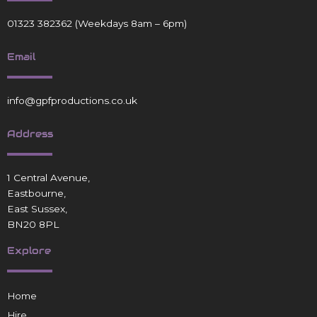
01323 382362
(Weekdays 8am – 6pm)
Email
info@gpfproductions.co.uk
Address
1 Central Avenue,
Eastbourne,
East Sussex,
BN20 8PL
Explore
Home
Hire