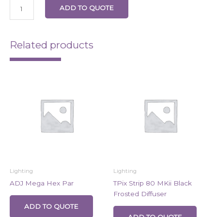
ADD TO QUOTE
Related products
Lighting
Lighting
ADJ Mega Hex Par
TPix Strip 80 MKii Black
Frosted Diffuser
ADD TO QUOTE
ADD TO QUOTE