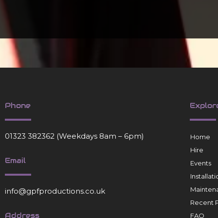
Phone
Explor
01323 382362
(Weekdays 8am – 6pm)
Home
Hire
Email
Events
Installa
Mainten
info@gpfproductions.co.uk
Recent P
Address
FAQ