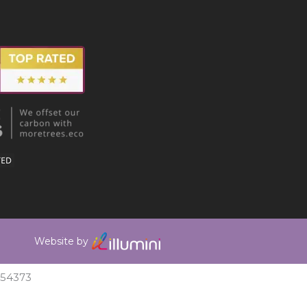
Website by
354373