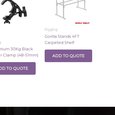
Rigging
Gorilla Stands 4FT
Carpeted Shelf
g
nium 30Kg Black
er Clamp (48-51mm)
ADD TO QUOTE
DD TO QUOTE