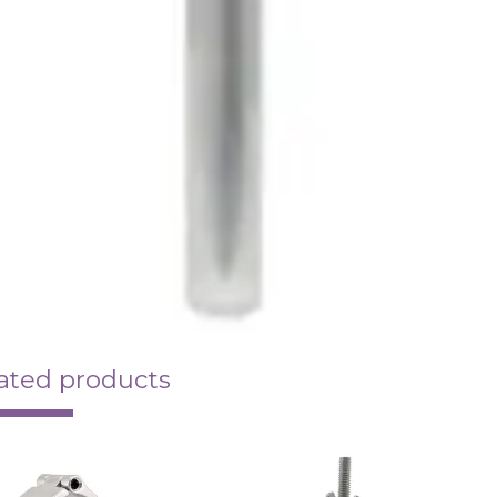
ated products