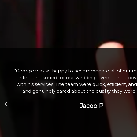
he
"Fabulous company excellent communication and 
nd
Hired a large snow machine for a Christmas Tree Li
l
with 100+ children who absolutely loved it. Th
Zoe W