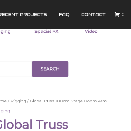
RECENT PROJECTS
FAQ
CONTACT
0
gging
Special FX
Video
SEARCH
obal
ome
/
Rigging
/ Global Truss 100cm Stage Boom Arm
uss
gging
0cm
lobal Truss
age
oom