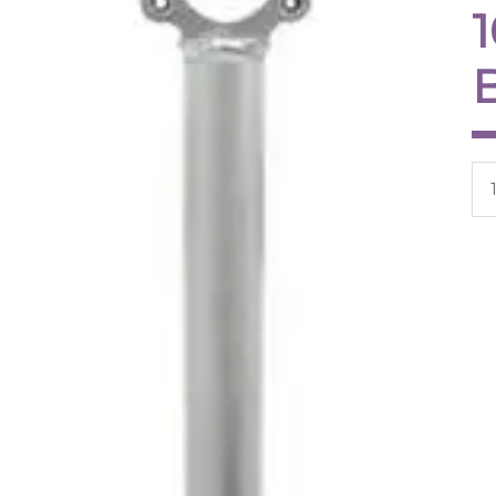
Ar
qua