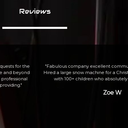
Reviews
assistance.
"If I need equipment again, here is wh
ghting event
professional service and qua
ank you"
George P