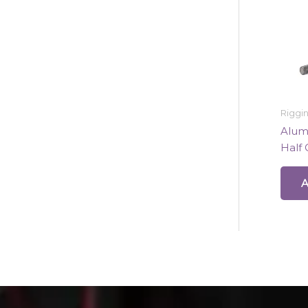
Riggi
Alumi
Half