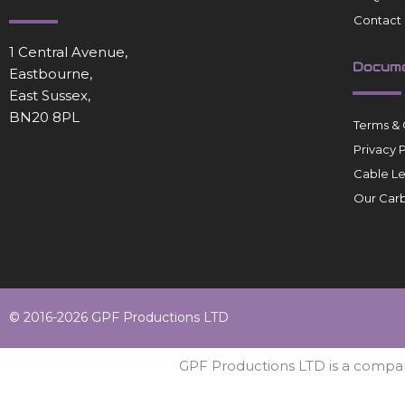
Contact
1 Central Avenue,
Docum
Eastbourne,
East Sussex,
BN20 8PL
Terms & 
Privacy 
Cable L
Our Carb
© 2016-2026 GPF Productions LTD
GPF Productions LTD is a compa