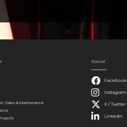
e
Social
Facebook
Instagram
tion, Sales & Maintenance
X / Twitter
ance
Linkedin
rojects