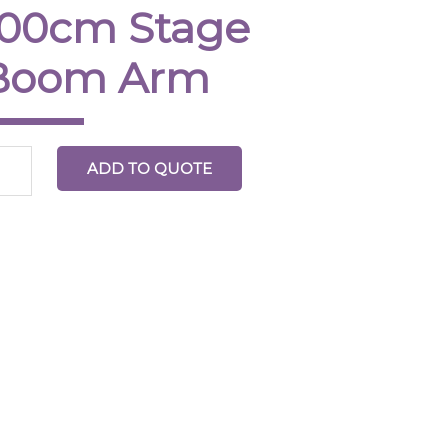
100cm Stage
m
ntity
Boom Arm
ADD TO QUOTE