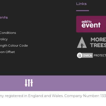
Links
ents
Conditions
Policy
ength Colour Code
on Offset
ny registered in England and Wales. Company Number: 13