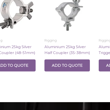
ng
Rigging
Riggin
nium 25kg Silver
Aluminium 25kg Silver
Alumi
 Coupler (48-51mm)
Half Coupler (35-38mm)
Trigg
ADD TO QUOTE
ADD TO QUOTE
A