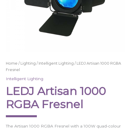
Home
/
Lighting
/
Intelligent Lighting
/ LEDJ Artisan 1000 RGBA
Fresnel
Intelligent Lighting
LEDJ Artisan 1000
RGBA Fresnel
The Artisan 1000 RGBA Fresnel with a 100W quad-colour