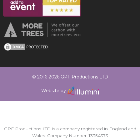
© 2016-2026 GPF Productions LTD
Website by
GPF Productions LTD is a company registered in England and
Wales. Company Number: 13354373