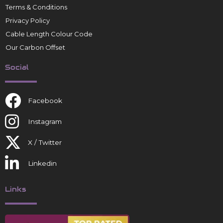
Terms & Conditions
Privacy Policy
Cable Length Colour Code
Our Carbon Offset
Social
Facebook
Instagram
X / Twitter
Linkedin
Links