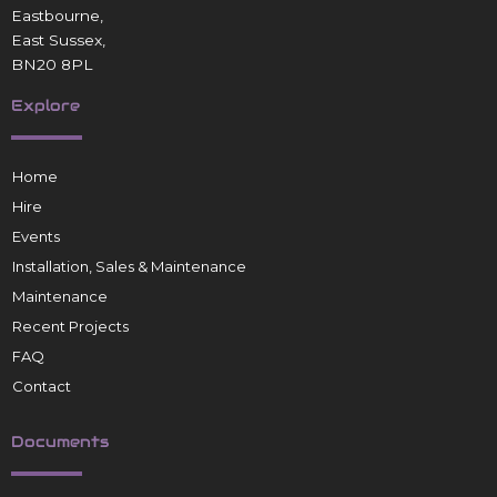
Eastbourne,
East Sussex,
BN20 8PL
Explore
Home
Hire
Events
Installation, Sales & Maintenance
Maintenance
Recent Projects
FAQ
Contact
Documents