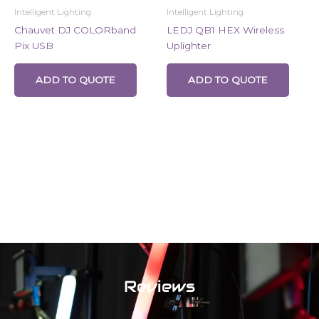
Intelligent Lighting
Intelligent Lighting
Chauvet DJ COLORband
LEDJ QB1 HEX Wireless
Pix USB
Uplighter
ADD TO QUOTE
ADD TO QUOTE
Reviews