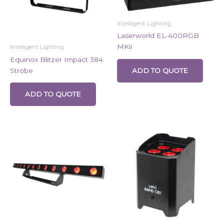
Intelligent Lighting
Laserworld EL-400RGB
MKii
Intelligent Lighting
Equinox Blitzer Impact 384
Strobe
ADD TO QUOTE
ADD TO QUOTE