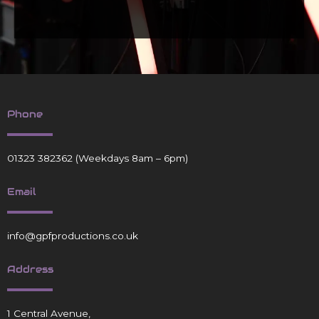
Phone
01323 382362
(Weekdays 8am – 6pm)
Email
info@gpfproductions.co.uk
Address
1 Central Avenue,