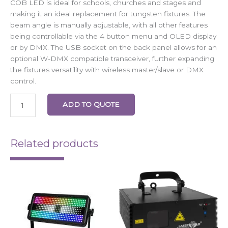
COB LED is ideal for schools, churches and stages and
making it an ideal replacement for tungsten fixtures. The
beam angle is manually adjustable, with all other features
being controllable via the 4 button menu and OLED display
or by DMX. The USB socket on the back panel allows for an
optional W-DMX compatible transceiver, further expanding
the fixtures versatility with wireless master/slave or DMX
control.
ADD TO QUOTE
Related products