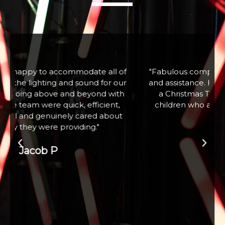
f
"Fabulous company excellent communication
r
and assistance. Hired a large snow machine for
a Christmas Tree Lighting event with 100+
children who absolutely loved it. Thank you"
Zoe W