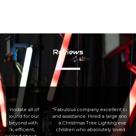
Reviews
f
"Fabulous company excellent communication
r
and assistance. Hired a large snow machine for
a Christmas Tree Lighting event with 100+
children who absolutely loved it. Thank you"