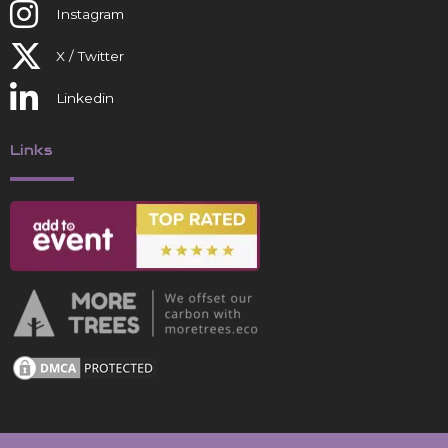
Instagram
X / Twitter
Linkedin
Links