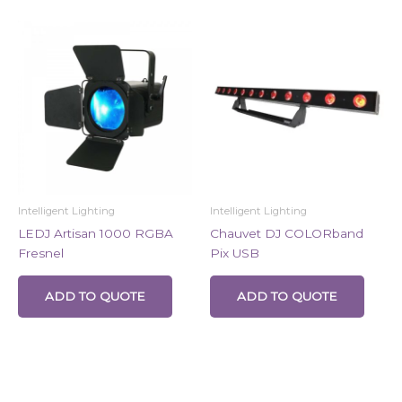
Intelligent Lighting
Intelligent Lighting
LEDJ Artisan 1000 RGBA
Chauvet DJ COLORband
Fresnel
Pix USB
ADD TO QUOTE
ADD TO QUOTE