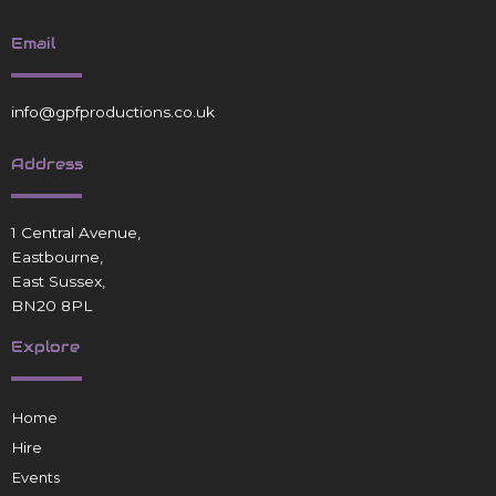
Email
info@gpfproductions.co.uk
Address
1 Central Avenue,
Eastbourne,
East Sussex,
BN20 8PL
Explore
Home
Hire
Events