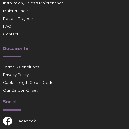
Installation, Sales & Maintenance
Maintenance
Recent Projects
FAQ
Contact
Documents
Terms & Conditions
Privacy Policy
Cable Length Colour Code
Our Carbon Offset
Social
Facebook