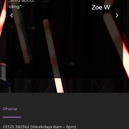
Zoe W
Phone
01323 382362
(Weekdays 8am – 6pm)