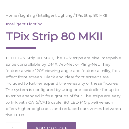
Home
/
Lighting
/
Intelligent Lighting
/ TPix Strip 80 MKII
Intelligent Lighting
TPix Strip 80 MKII
LEDJ TPix Strip 80 MKII, The TPix strips are pixel mappable
strips controllable by DMX, Art-Net or Kling-Net. They
feature a wide 120° viewing angle and feature a milky, frost
effect front screen. Black and clear front screens are
included to further expand the versatility of these fixtures.
The system is configured by using one controller for up to
16 strips arranged in four groups of four. The strips are easy
to link with CAT5/CAT6 cable. 80 LED (40 pixel) version
offers higher brightness and reduced dark zones between
the LEDs.
ADD TO QUOTE