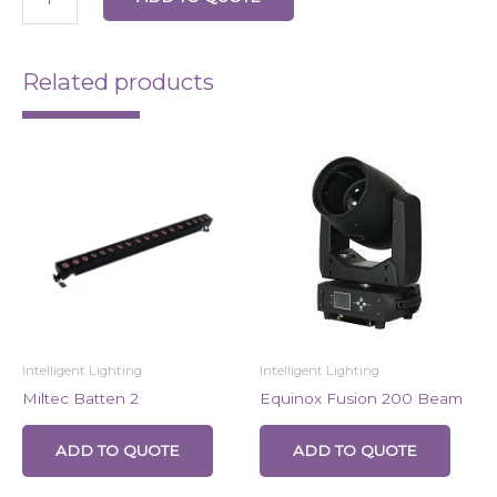
Related products
Intelligent Lighting
Intelligent Lighting
Miltec Batten 2
Equinox Fusion 200 Beam
ADD TO QUOTE
ADD TO QUOTE