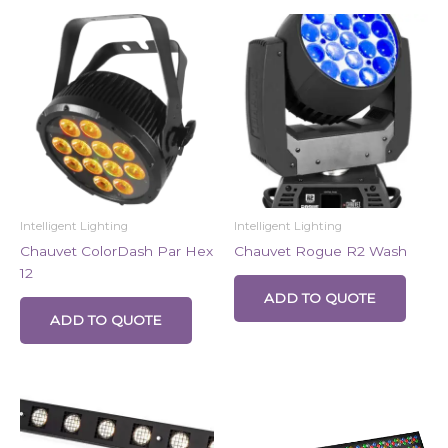
Intelligent Lighting
Intelligent Lighting
Chauvet ColorDash Par Hex
Chauvet Rogue R2 Wash
12
ADD TO QUOTE
ADD TO QUOTE