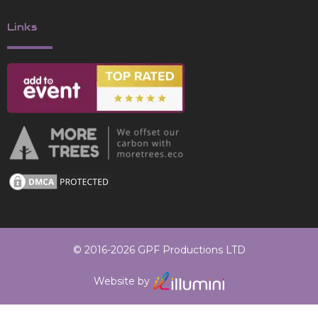
Links
© 2016-2026 GPF Productions LTD
Website by