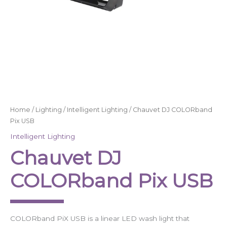
Home
/
Lighting
/
Intelligent Lighting
/ Chauvet DJ COLORband
Pix USB
Intelligent Lighting
Chauvet DJ
COLORband Pix USB
COLORband PiX USB is a linear LED wash light that