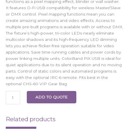
functions as a pixel mapping effect, blinder or wall washer.
It features D-Fi USB compatibility for wireless Master/Slave
or DMX control. Pixel mapping functions mean you can
create amazing animations and video effects. Access to
multiple pre-built programs is available with or without DMX.
The fixture’s high-power, tri-color LEDs nearly eliminate
multicolor shadows and its high-frequency LED dimming
lets you achieve flicker-free operation suitable for video
applications. Save time running cables and power cords by
power linking multiple units. ColorBand PiX USB is ideal for
quiet applications due to its silent operation and no moving
parts. Control of static colors and automated programs is
easy with the optional IRC-6 remote. Fits best in the
optional CHS-60 VIP Gear Bag.
ADD TO QUOTE
Related products