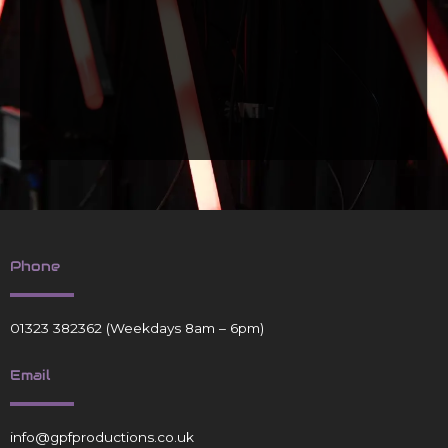
Phone
01323 382362
(Weekdays 8am – 6pm)
Email
info@gpfproductions.co.uk