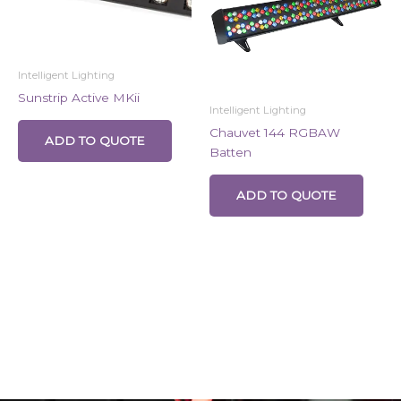
Intelligent Lighting
Sunstrip Active MKii
Intelligent Lighting
Chauvet 144 RGBAW
ADD TO QUOTE
Batten
ADD TO QUOTE