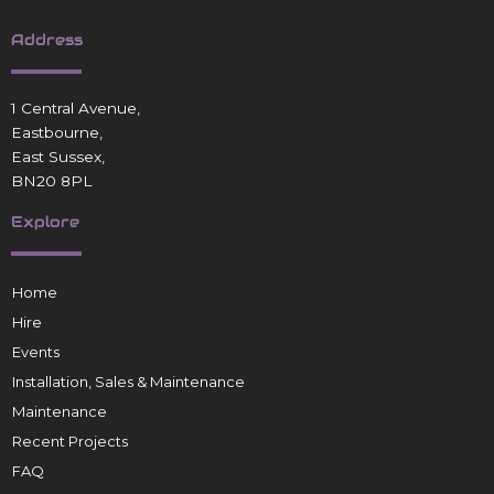
Address
1 Central Avenue,
Eastbourne,
East Sussex,
BN20 8PL
Explore
Home
Hire
Events
Installation, Sales & Maintenance
Maintenance
Recent Projects
FAQ