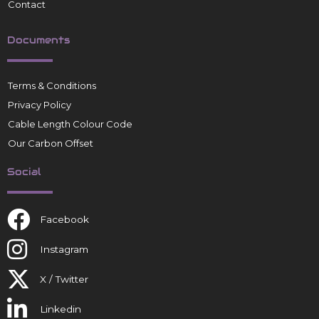
Contact
Documents
Terms & Conditions
Privacy Policy
Cable Length Colour Code
Our Carbon Offset
Social
Facebook
Instagram
X / Twitter
Linkedin