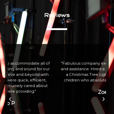
Reviews
f
"Fabulous company excellent communication
r
and assistance. Hired a large snow machine for
a Christmas Tree Lighting event with 100+
children who absolutely loved it. Thank you"
Zoe W